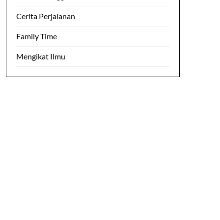
Cerita Perjalanan
Family Time
Mengikat Ilmu