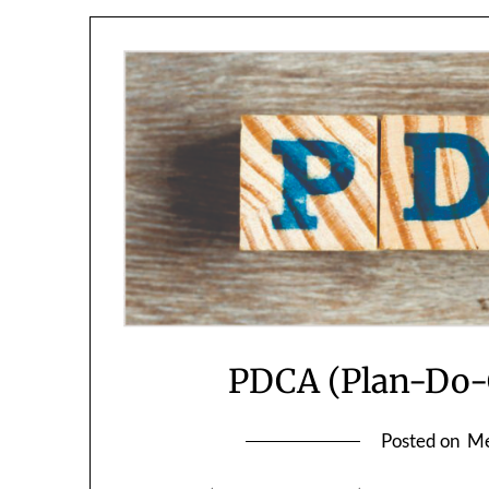
PDCA (Plan-Do-C
Posted on
Me