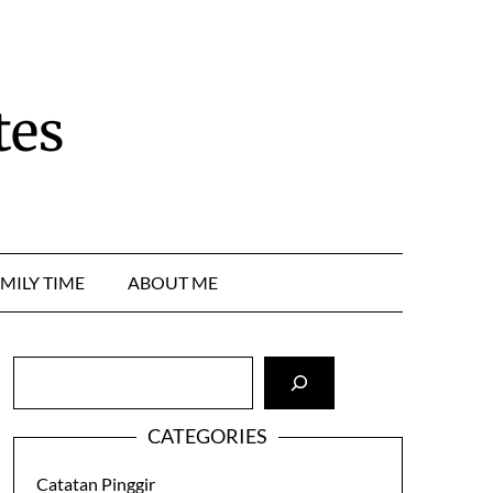
tes
MILY TIME
ABOUT ME
Cari
CATEGORIES
Catatan Pinggir