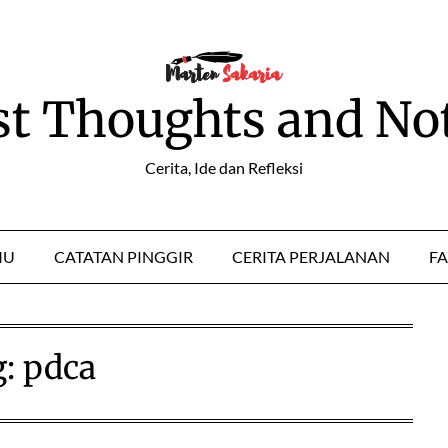
st Thoughts and No
Cerita, Ide dan Refleksi
MU
CATATAN PINGGIR
CERITA PERJALANAN
FA
g:
pdca