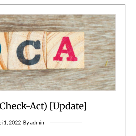
heck-Act) [Update]
i 1, 2022
By admin