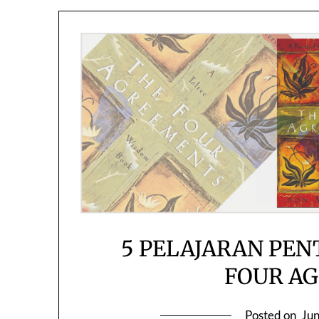
5 PELAJARAN PEN
FOUR A
Posted on
Jun