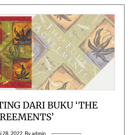
TING DARI BUKU ‘THE
GREEMENTS’
i 28, 2022
By admin