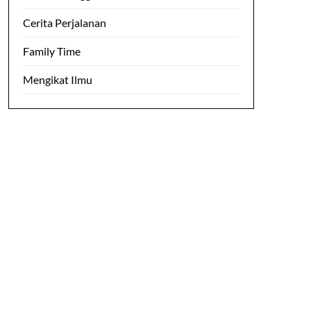
Cerita Perjalanan
Family Time
Mengikat Ilmu