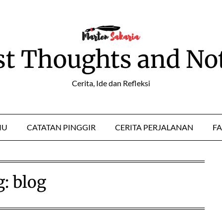
st Thoughts and No
Cerita, Ide dan Refleksi
MU
CATATAN PINGGIR
CERITA PERJALANAN
FA
g:
blog