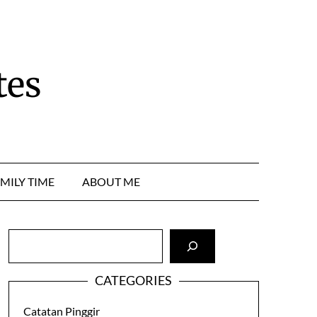
tes
MILY TIME
ABOUT ME
Cari
CATEGORIES
Catatan Pinggir